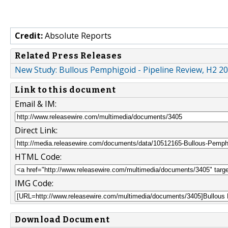
Credit:
Absolute Reports
Related Press Releases
New Study: Bullous Pemphigoid - Pipeline Review, H2 2
Link to this document
Email & IM:
Direct Link:
HTML Code:
IMG Code:
Download Document