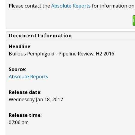
Please contact the
Absolute Reports
for information on 
Document Information
Headline
:
Bullous Pemphigoid - Pipeline Review, H2 2016
Source
:
Absolute Reports
Release date
:
Wednesday Jan 18, 2017
Release time
:
07:06 am