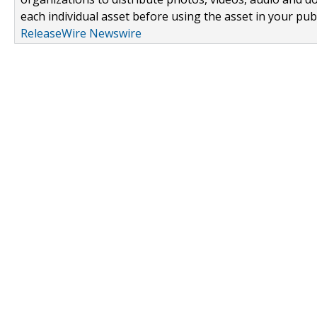
each individual asset before using the asset in your publ
ReleaseWire Newswire