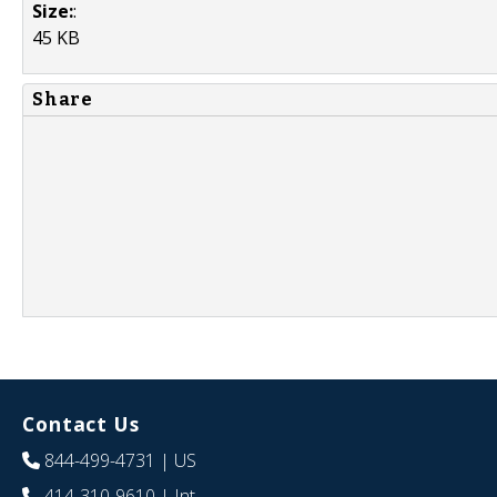
Size:
:
45 KB
Share
Contact Us
844-499-4731
| US
414-310-9610
| Int