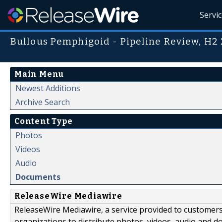
Servi
Bullous Pemphigoid - Pipeline Review, H2
Main Menu
Newest Additions
Archive Search
Content Type
Photos
Videos
Audio
Documents
ReleaseWire Mediawire
ReleaseWire Mediawire, a service provided to customer
organizations to distribute photos, videos, audio and 