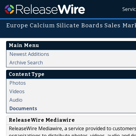
Servi
Europe Calcium Silicate Boards Sales Mar
Main Menu
Newest Additions
Archive Search
Content Type
Photos
Videos
Audio
Documents
ReleaseWire Mediawire
ReleaseWire Mediawire, a service provided to customer
organizations to distribute photos, videos, audio and 