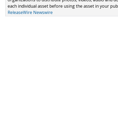
each individual asset before using the asset in your publ
ReleaseWire Newswire