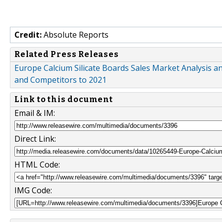
Credit:
Absolute Reports
Related Press Releases
Europe Calcium Silicate Boards Sales Market Analysis an
and Competitors to 2021
Link to this document
Email & IM:
Direct Link:
HTML Code:
IMG Code: