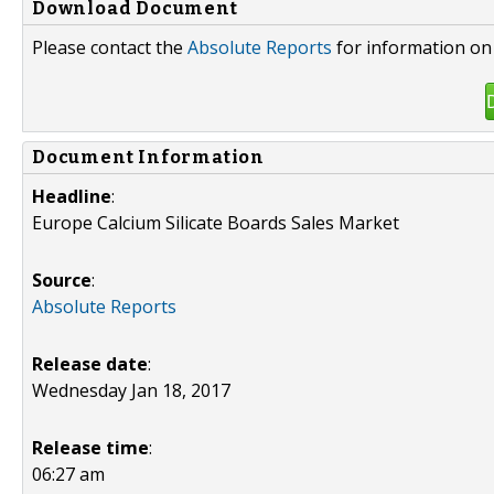
Download Document
Please contact the
Absolute Reports
for information on 
Document Information
Headline
:
Europe Calcium Silicate Boards Sales Market
Source
:
Absolute Reports
Release date
:
Wednesday Jan 18, 2017
Release time
:
06:27 am