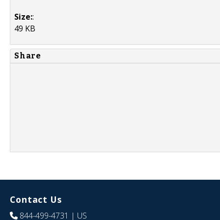
Size:
:
49 KB
Share
Contact Us
844-499-4731
| US