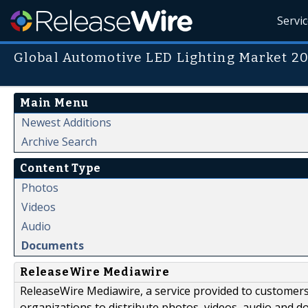
Servi
Global Automotive LED Lighting Market 2
Main Menu
Newest Additions
Archive Search
Content Type
Photos
Videos
Audio
Documents
ReleaseWire Mediawire
ReleaseWire Mediawire, a service provided to customer
organizations to distribute photos, videos, audio and 