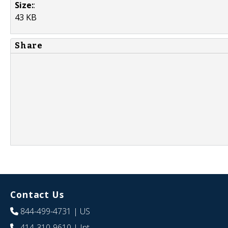
Size:
:
43 KB
Share
Contact Us
844-499-4731
| US
414-310-9610
| Int