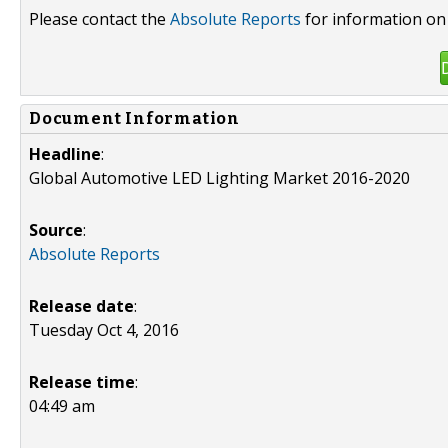
Please contact the
Absolute Reports
for information on 
Document Information
Headline
:
Global Automotive LED Lighting Market 2016-2020
Source
:
Absolute Reports
Release date
:
Tuesday Oct 4, 2016
Release time
:
04:49 am