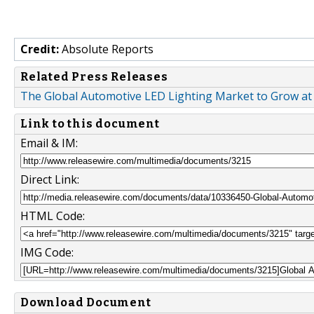
Credit:
Absolute Reports
Related Press Releases
The Global Automotive LED Lighting Market to Grow at
Link to this document
Email & IM:
Direct Link:
HTML Code:
IMG Code:
Download Document