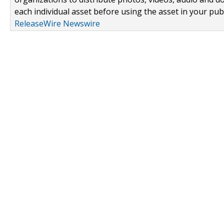
each individual asset before using the asset in your publ
ReleaseWire Newswire