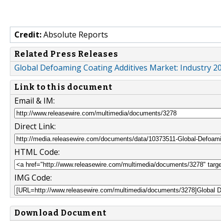
Credit:
Absolute Reports
Related Press Releases
Global Defoaming Coating Additives Market: Industry 20
Link to this document
Email & IM:
Direct Link:
HTML Code:
IMG Code:
Download Document