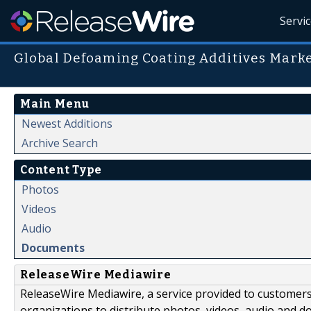
Servi
Global Defoaming Coating Additives Mark
Main Menu
Newest Additions
Archive Search
Content Type
Photos
Videos
Audio
Documents
ReleaseWire Mediawire
ReleaseWire Mediawire, a service provided to customer
organizations to distribute photos, videos, audio and 