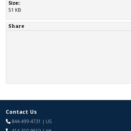
Size:
:
51 KB
Share
Contact Us
844-499-4731
| US
414-310-9610
| Int