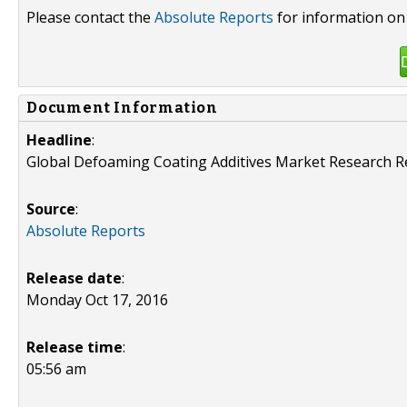
Please contact the
Absolute Reports
for information on 
Document Information
Headline
:
Global Defoaming Coating Additives Market Research R
Source
:
Absolute Reports
Release date
:
Monday Oct 17, 2016
Release time
:
05:56 am