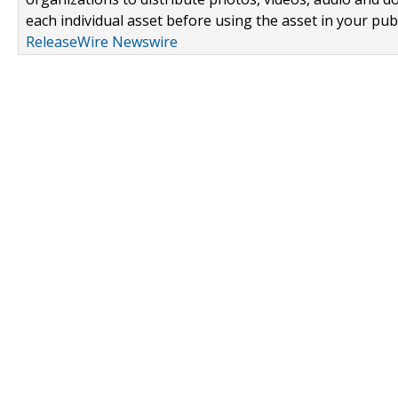
each individual asset before using the asset in your publ
ReleaseWire Newswire