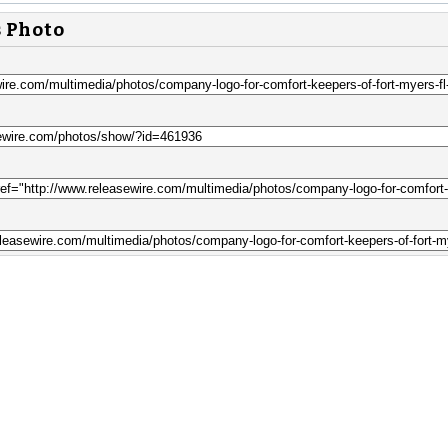
s Photo