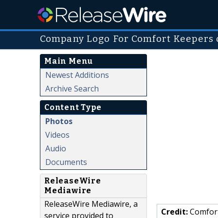
Company Logo For Comfort Keepers o
Main Menu
Newest Additions
Archive Search
Content Type
Photos
Videos
Audio
Documents
ReleaseWire
Mediawire
ReleaseWire Mediawire, a
Credit:
Comfort
service provided to