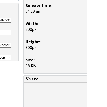
Release time
:
01:29 am
Width:
:
300px
Height:
:
300px
Size:
:
16 KB
Share