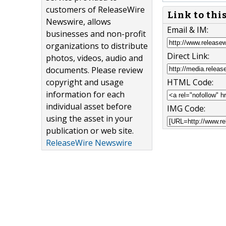
customers of ReleaseWire
Link to thi
Newswire, allows
Email & IM:
businesses and non-profit
organizations to distribute
Direct Link:
photos, videos, audio and
documents. Please review
copyright and usage
HTML Code:
information for each
individual asset before
IMG Code:
using the asset in your
publication or web site.
ReleaseWire Newswire