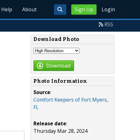
Help
About
Sign Up
Login
RSS
Download Photo
Download
Photo Information
Source
:
Comfort Keepers of Fort Myers,
FL
Release date
:
Thursday Mar 28, 2024