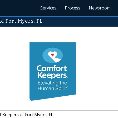
Services
Process
Newsroom
f Fort Myers, FL
 Keepers of Fort Myers, FL