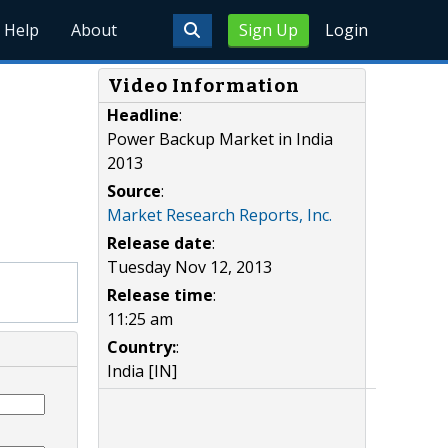
Help
About
Sign Up
Login
Video Information
Headline
:
Power Backup Market in India
2013
Source
:
Market Research Reports, Inc.
Release date
:
Tuesday Nov 12, 2013
Release time
:
11:25 am
Country:
:
India [IN]