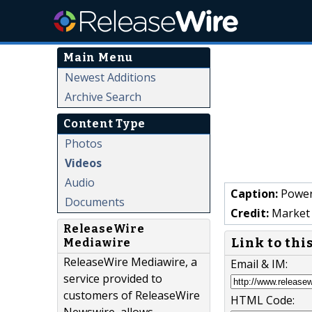
Main Menu
Newest Additions
Archive Search
Content Type
Photos
Videos
Audio
Caption:
Power
Documents
Credit:
Market 
ReleaseWire
Link to thi
Mediawire
ReleaseWire Mediawire, a
Email & IM:
service provided to
customers of ReleaseWire
HTML Code: