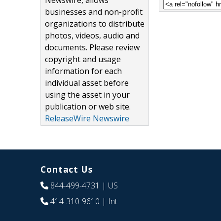
Newswire, allows
businesses and non-profit
organizations to distribute
photos, videos, audio and
documents. Please review
copyright and usage
information for each
individual asset before
using the asset in your
publication or web site.
ReleaseWire Newswire
Contact Us
844-499-4731
| US
414-310-9610
| Int