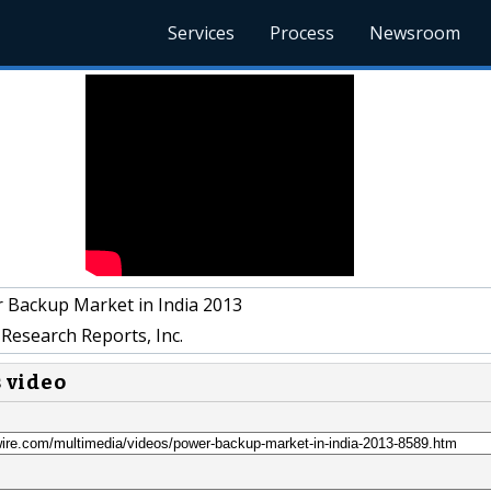
Services
Process
Newsroom
 Backup Market in India 2013
Research Reports, Inc.
s video