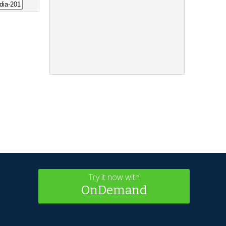
Try it now with
OnDemand