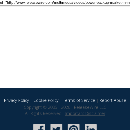
Privacy Policy
|
Cookie Policy
|
Terms of Service
|
Report Abuse
Copyright © 2005 - 2026 - ReleaseWire LLC
All Rights Reserved -
Important Disclaimer