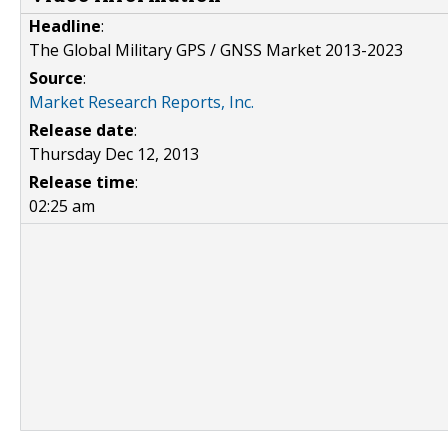
Headline
:
The Global Military GPS / GNSS Market 2013-2023
Source
:
Market Research Reports, Inc.
Release date
:
Thursday Dec 12, 2013
Release time
:
02:25 am