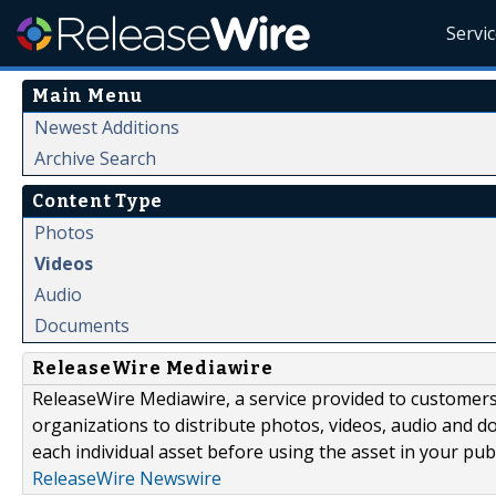
Servi
Main Menu
Newest Additions
Archive Search
Content Type
Photos
Videos
Audio
Documents
ReleaseWire Mediawire
ReleaseWire Mediawire, a service provided to customer
organizations to distribute photos, videos, audio and 
each individual asset before using the asset in your publ
ReleaseWire Newswire