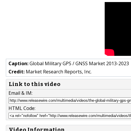
Caption:
Global Military GPS / GNSS Market 2013-2023
Credit:
Market Research Reports, Inc.
Link to this video
Email & IM:
HTML Code:
Video Information