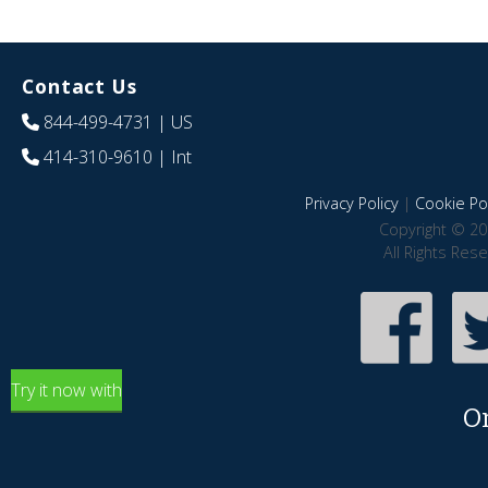
Contact Us
844-499-4731
| US
414-310-9610
| Int
Privacy Policy
|
Cookie Pol
Copyright © 20
All Rights Res
Try it now with
O