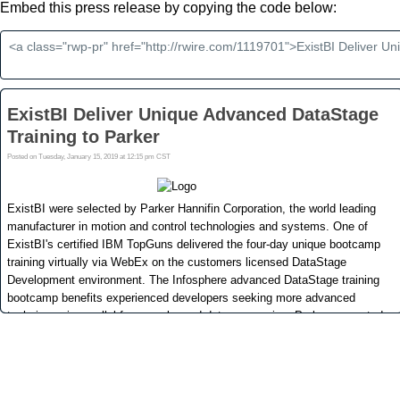
Embed this press release by copying the code below: