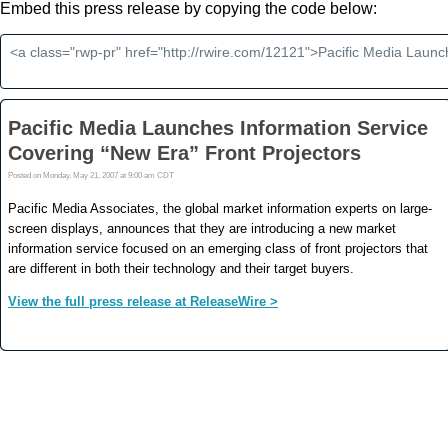
Embed this press release by copying the code below: