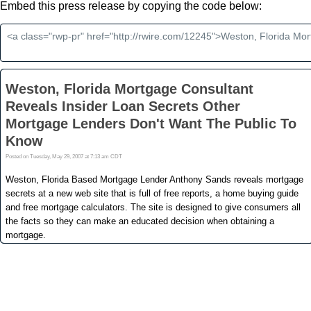
Embed this press release by copying the code below: