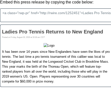
Embed this press release by copying the code below: