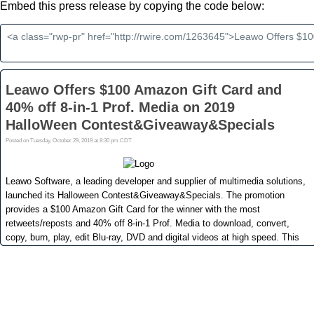
Embed this press release by copying the code below: