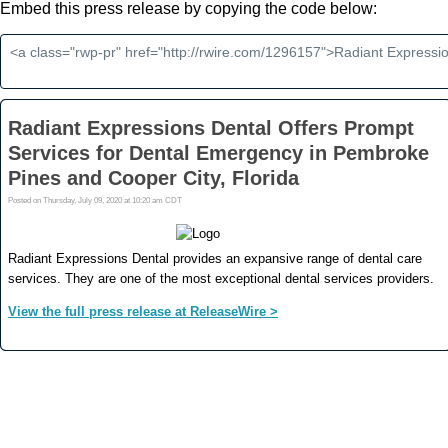
Embed this press release by copying the code below: