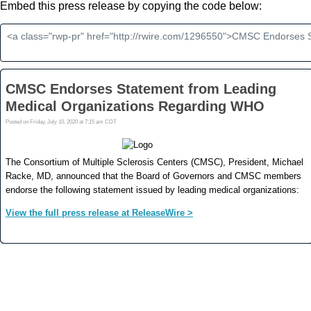
Embed this press release by copying the code below: