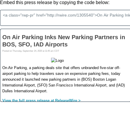
Embed this press release by copying the code below: