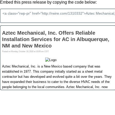
Embed this press release by copying the code below: