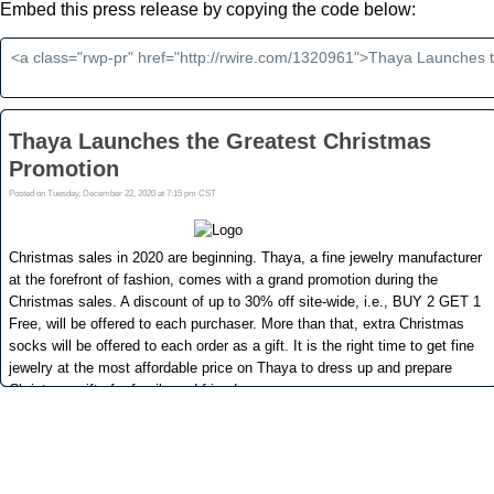
Embed this press release by copying the code below: