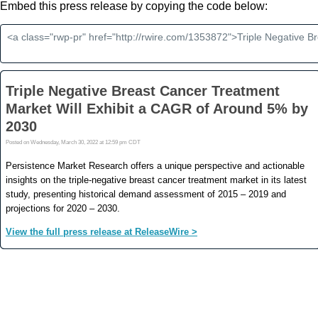
Embed this press release by copying the code below: