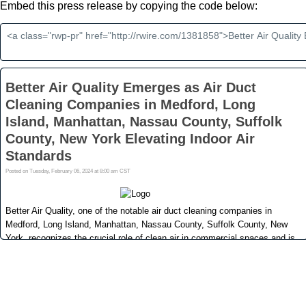
Embed this press release by copying the code below: