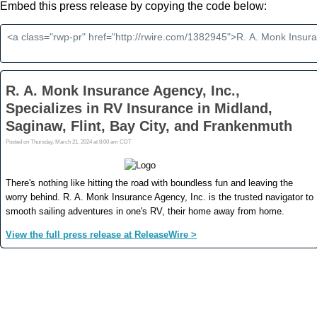
Embed this press release by copying the code below: