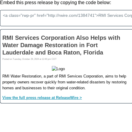
Embed this press release by copying the code below: