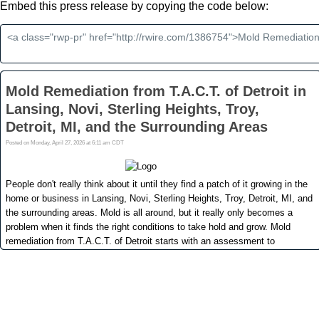
Embed this press release by copying the code below: