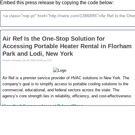
Embed this press release by copying the code below: