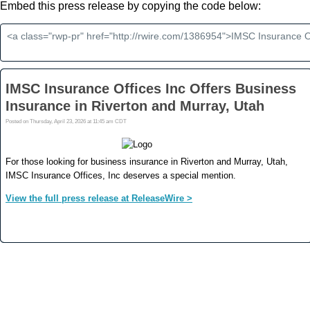
Embed this press release by copying the code below: