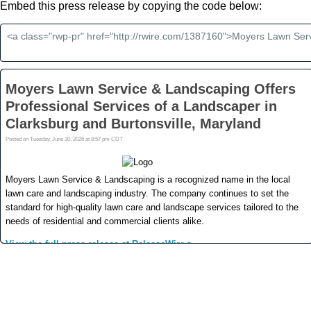
Embed this press release by copying the code below: