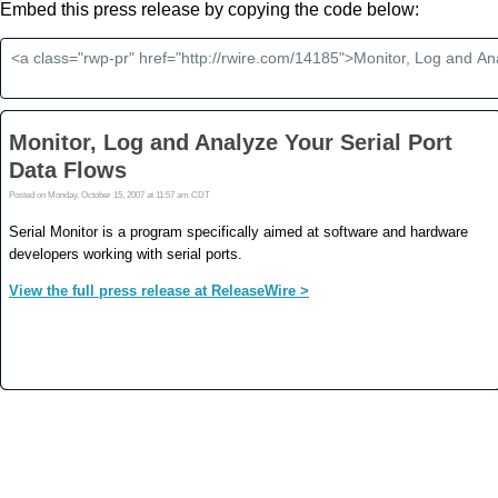
Embed this press release by copying the code below: