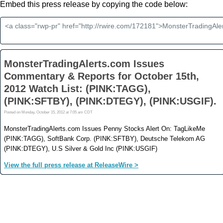
Embed this press release by copying the code below: