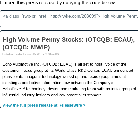
Embed this press release by copying the code below: