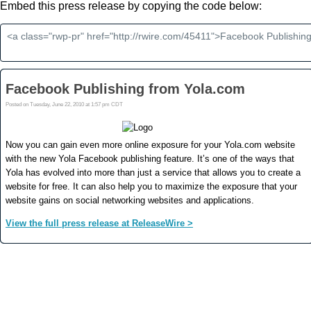
Embed this press release by copying the code below: