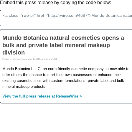
Embed this press release by copying the code below: