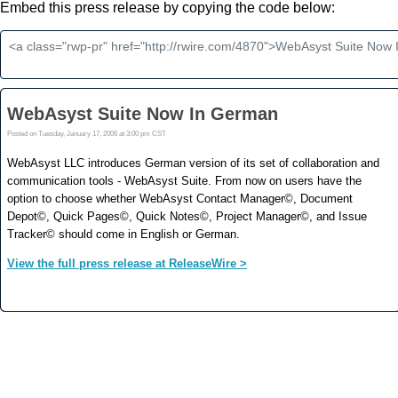
Embed this press release by copying the code below: