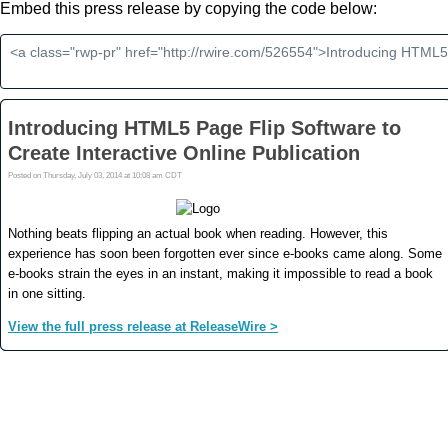
Embed this press release by copying the code below: