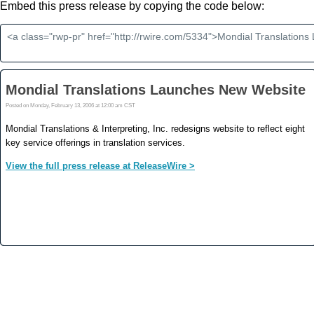
Embed this press release by copying the code below: