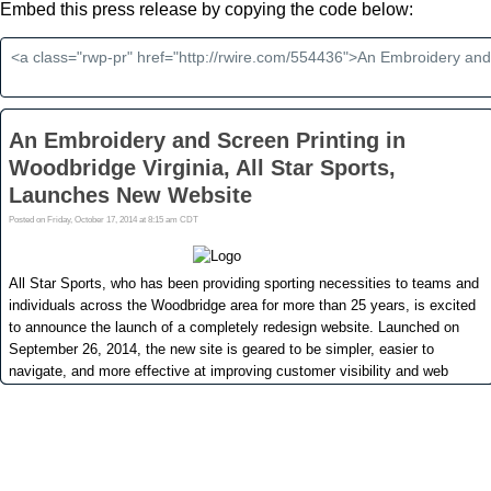
Embed this press release by copying the code below: