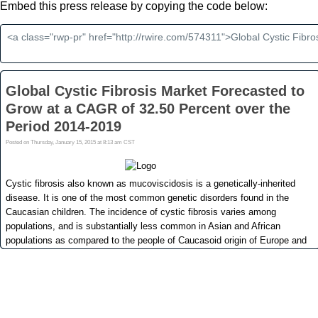
Embed this press release by copying the code below: