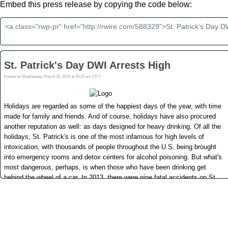
Embed this press release by copying the code below: