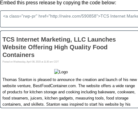
Embed this press release by copying the code below: