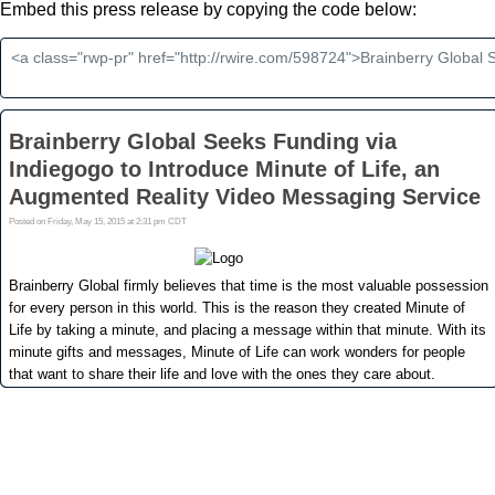
Embed this press release by copying the code below: