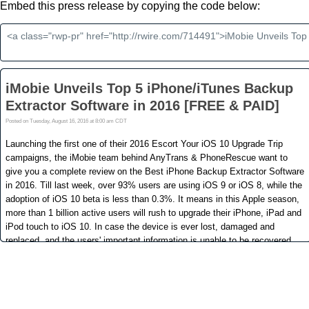
Embed this press release by copying the code below: