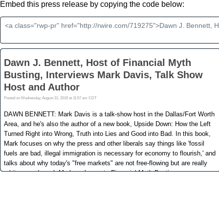
Embed this press release by copying the code below: