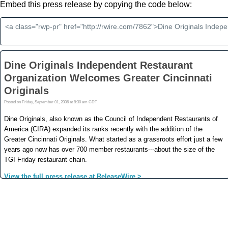
Embed this press release by copying the code below: