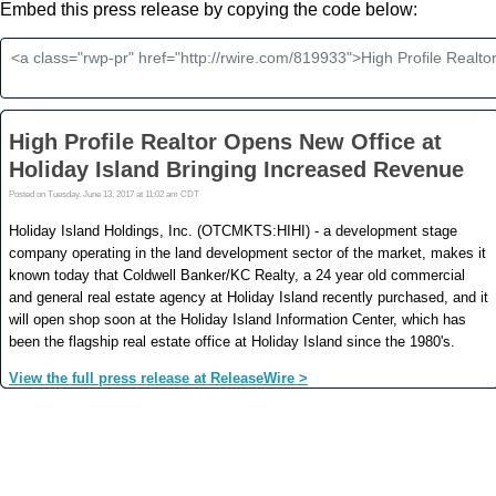
Embed this press release by copying the code below: