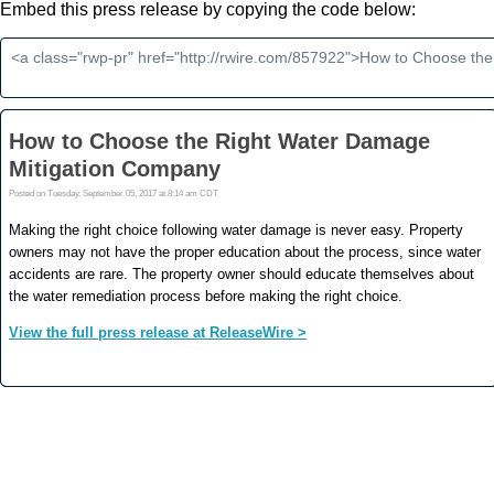
Embed this press release by copying the code below: