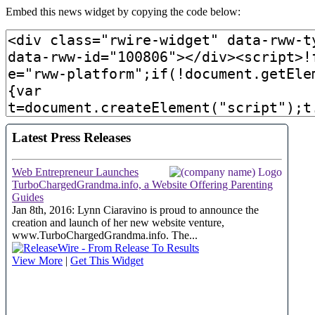
Embed this news widget by copying the code below: