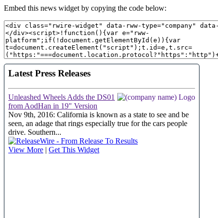
Embed this news widget by copying the code below: