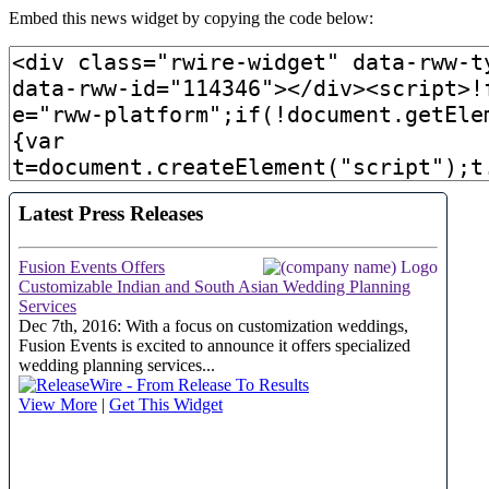
Embed this news widget by copying the code below: