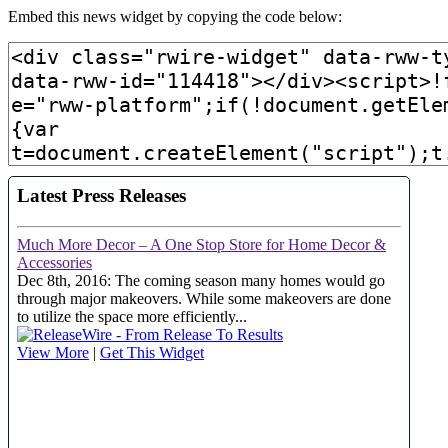
Embed this news widget by copying the code below: