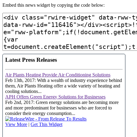
Embed this news widget by copying the code below: