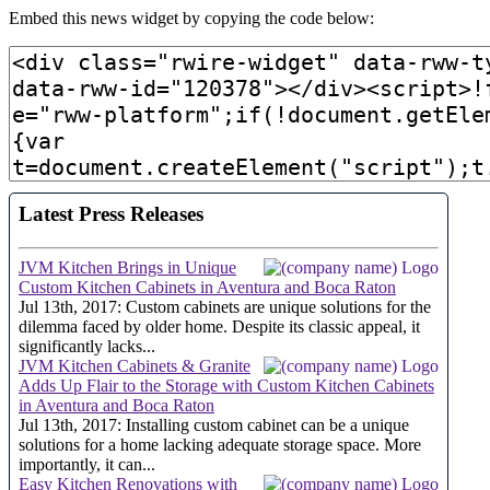
Embed this news widget by copying the code below: