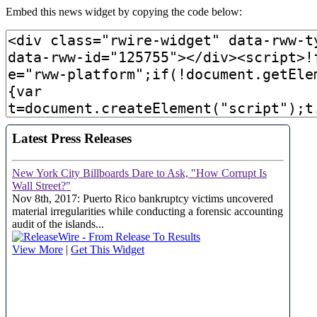
Embed this news widget by copying the code below: